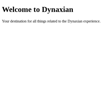
Welcome to Dynaxian
Your destination for all things related to the Dynaxian experience.